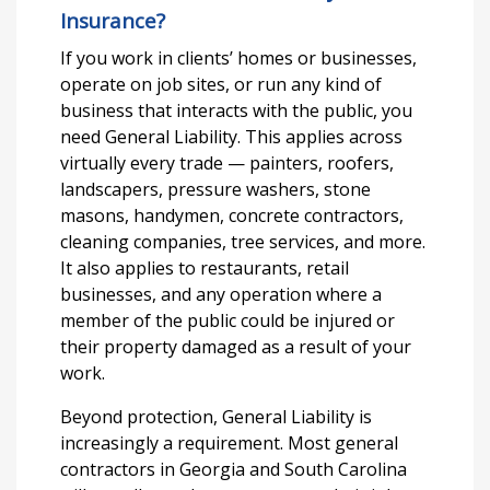
Insurance?
If you work in clients’ homes or businesses,
operate on job sites, or run any kind of
business that interacts with the public, you
need General Liability. This applies across
virtually every trade — painters, roofers,
landscapers, pressure washers, stone
masons, handymen, concrete contractors,
cleaning companies, tree services, and more.
It also applies to restaurants, retail
businesses, and any operation where a
member of the public could be injured or
their property damaged as a result of your
work.
Beyond protection, General Liability is
increasingly a requirement. Most general
contractors in Georgia and South Carolina