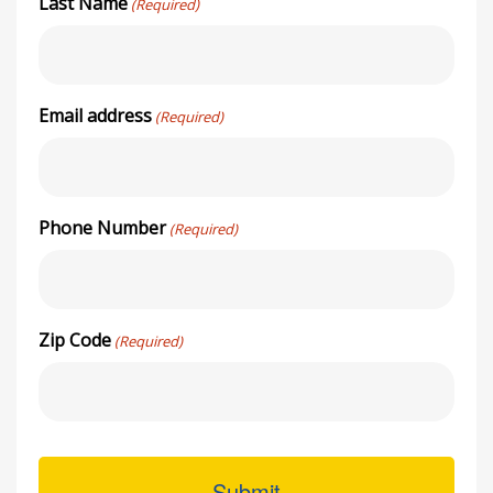
Last Name
(Required)
Email address
(Required)
Phone Number
(Required)
Zip Code
(Required)