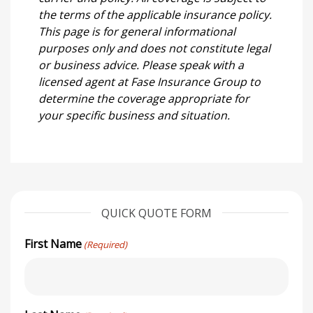
the terms of the applicable insurance policy.
This page is for general informational
purposes only and does not constitute legal
or business advice. Please speak with a
licensed agent at Fase Insurance Group to
determine the coverage appropriate for
your specific business and situation.
QUICK QUOTE FORM
First Name
(Required)