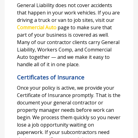
General Liability does not cover accidents
that happen in your work vehicles. If you are
driving a truck or van to job sites, visit our
Commercial Auto
page to make sure that
part of your business is covered as well.
Many of our contractor clients carry General
Liability, Workers Comp, and Commercial
Auto together — and we make it easy to
handle all of it in one place.
Certificates of Insurance
Once your policy is active, we provide your
Certificate of Insurance promptly. That is the
document your general contractor or
property manager needs before work can
begin. We process them quickly so you never
lose a job opportunity waiting on
paperwork. If your subcontractors need