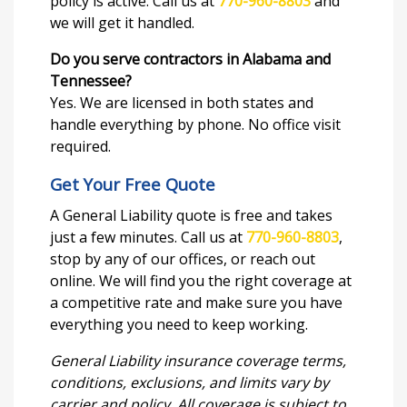
policy is active. Call us at
770-960-8803
and
we will get it handled.
Do you serve contractors in Alabama and
Tennessee?
Yes. We are licensed in both states and
handle everything by phone. No office visit
required.
Get Your Free Quote
A General Liability quote is free and takes
just a few minutes. Call us at
770-960-8803
,
stop by any of our offices, or reach out
online. We will find you the right coverage at
a competitive rate and make sure you have
everything you need to keep working.
General Liability insurance coverage terms,
conditions, exclusions, and limits vary by
carrier and policy. All coverage is subject to