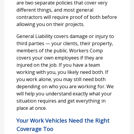
are two separate policies that cover very
different things, and most general
contractors will require proof of both before
allowing you on their projects.
General Liability covers damage or injury to
third parties — your clients, their property,
members of the public. Workers Comp
covers your own employees if they are
injured on the job. If you have a team
working with you, you likely need both. If
you work alone, you may still need both
depending on who you are working for. We
will help you understand exactly what your
situation requires and get everything in
place at once.
Your Work Vehicles Need the Right
Coverage Too