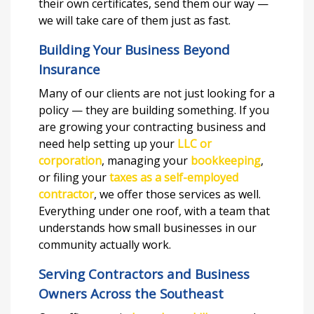
their own certificates, send them our way —
we will take care of them just as fast.
Building Your Business Beyond
Insurance
Many of our clients are not just looking for a
policy — they are building something. If you
are growing your contracting business and
need help setting up your
LLC or
corporation
, managing your
bookkeeping
,
or filing your
taxes as a self-employed
contractor
, we offer those services as well.
Everything under one roof, with a team that
understands how small businesses in our
community actually work.
Serving Contractors and Business
Owners Across the Southeast