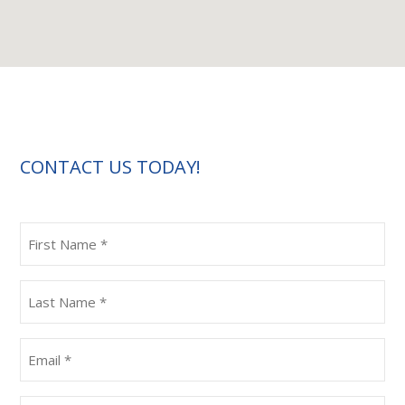
CONTACT US TODAY!
First
Name
(Required)
Last
Name
(Required)
Email
(Required)