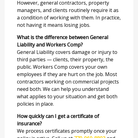
However, general contractors, property
managers, and clients routinely require it as
a condition of working with them. In practice,
not having it means losing jobs.
What is the difference between General
Liability and Workers Comp?
General Liability covers damage or injury to
third parties — clients, their property, the
public. Workers Comp covers your own
employees if they are hurt on the job. Most
contractors working on commercial projects
need both. We can help you understand
what applies to your situation and get both
policies in place.
How quickly can I get a certificate of
insurance?
We process certificates promptly once your