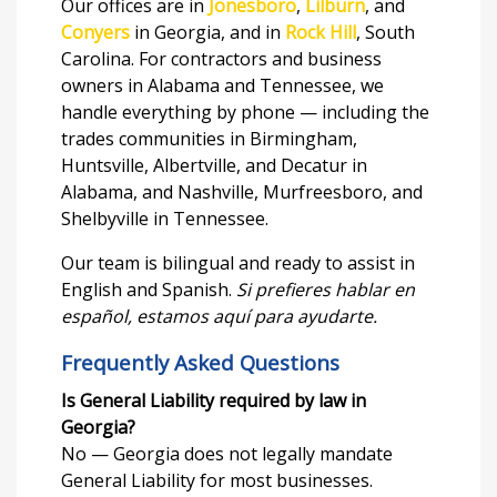
Our offices are in
Jonesboro
,
Lilburn
, and
Conyers
in Georgia, and in
Rock Hill
, South
Carolina. For contractors and business
owners in Alabama and Tennessee, we
handle everything by phone — including the
trades communities in Birmingham,
Huntsville, Albertville, and Decatur in
Alabama, and Nashville, Murfreesboro, and
Shelbyville in Tennessee.
Our team is bilingual and ready to assist in
English and Spanish.
Si prefieres hablar en
español, estamos aquí para ayudarte.
Frequently Asked Questions
Is General Liability required by law in
Georgia?
No — Georgia does not legally mandate
General Liability for most businesses.