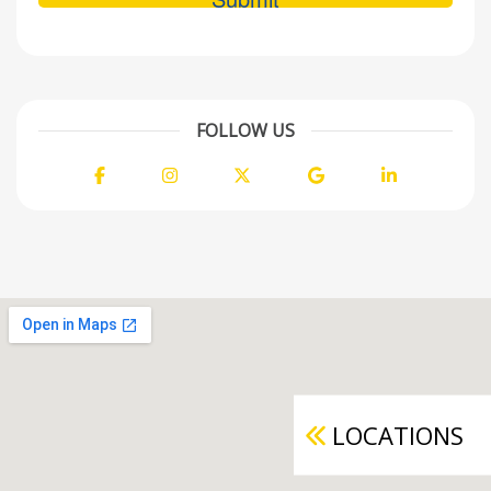
FOLLOW US
Facebook
Instagram
Twitter
Google
LinkedIn
LOCATIONS