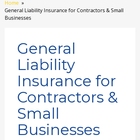
Home
General Liability Insurance for Contractors & Small
Businesses
General
Liability
Insurance for
Contractors &
Small
Businesses