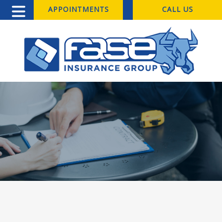
APPOINTMENTS
CALL US