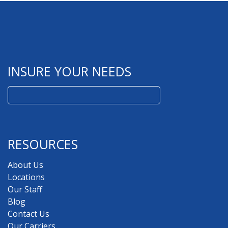
INSURE YOUR NEEDS
Search
for:
RESOURCES
About Us
Locations
Our Staff
Blog
Contact Us
Our Carriers