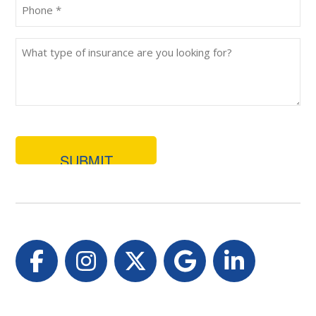
Phone
(Required)
What
type
of
insurance
are
you
looking
for?
Facebook
Instagram
Twitter
Google
LinkedI