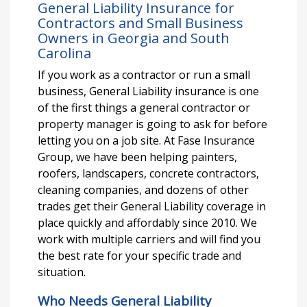
General Liability Insurance for
Contractors and Small Business
Owners in Georgia and South
Carolina
If you work as a contractor or run a small
business, General Liability insurance is one
of the first things a general contractor or
property manager is going to ask for before
letting you on a job site. At Fase Insurance
Group, we have been helping painters,
roofers, landscapers, concrete contractors,
cleaning companies, and dozens of other
trades get their General Liability coverage in
place quickly and affordably since 2010. We
work with multiple carriers and will find you
the best rate for your specific trade and
situation.
Who Needs General Liability