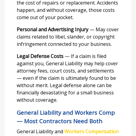
the cost of repairs or replacement. Accidents
happen, and without coverage, those costs
come out of your pocket.
Personal and Advertising Injury
— May cover
claims related to libel, slander, or copyright
infringement connected to your business.
Legal Defense Costs
— If a claim is filed
against you, General Liability may help cover
attorney fees, court costs, and settlements
— even if the claim is ultimately found to be
without merit. Legal defense alone can be
financially devastating for a small business
without coverage.
General Liability and Workers Comp
— Most Contractors Need Both
General Liability and
Workers Compensation