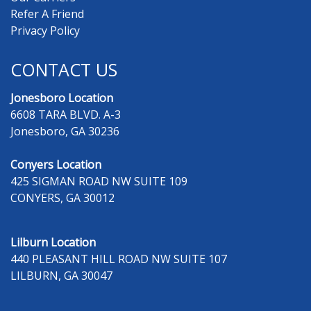
Refer A Friend
Privacy Policy
CONTACT US
Jonesboro Location
6608 TARA BLVD. A-3
Jonesboro, GA 30236
Conyers Location
425 SIGMAN ROAD NW SUITE 109
CONYERS, GA 30012
Lilburn Location
440 PLEASANT HILL ROAD NW SUITE 107
LILBURN, GA 30047