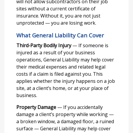
will not allow subcontractors on their job
sites without a current certificate of
insurance. Without it, you are not just
unprotected — you are losing work.
What General Liability Can Cover
Third-Party Bodily Injury
— If someone is
injured as a result of your business
operations, General Liability may help cover
their medical expenses and related legal
costs if a claim is filed against you. This
applies whether the injury happens on a job
site, at a client’s home, or at your place of
business.
Property Damage
— If you accidentally
damage a client’s property while working —
a broken window, a damaged floor, a ruined
surface — General Liability may help cover